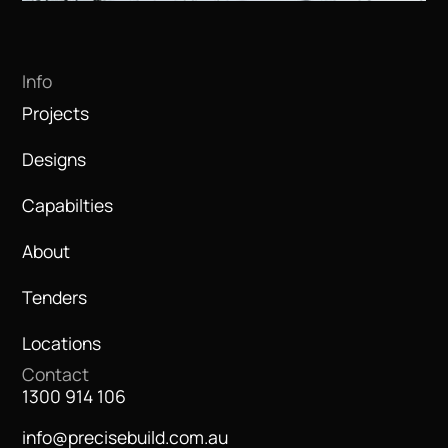
Info
Projects
Designs
Capabilties
About
Tenders
Locations
Contact
1300 914 106
info@precisebuild.com.au