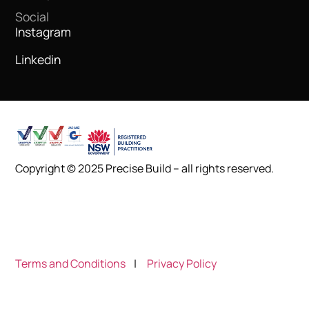
Social
Instagram
Linkedin
Copyright © 2025 Precise Build – all rights reserved.
Terms and Conditions
|
Privacy Policy