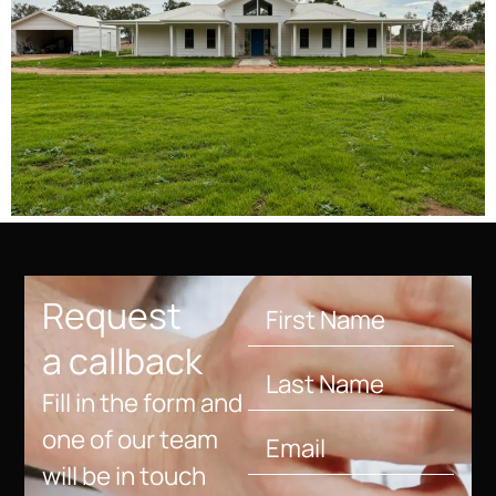
Request
a callback
Fill in the form and
one of our team
will be in touch