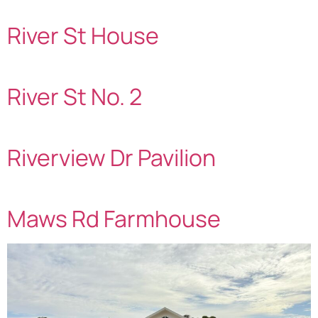
River St House
River St No. 2
Riverview Dr Pavilion
Maws Rd Farmhouse