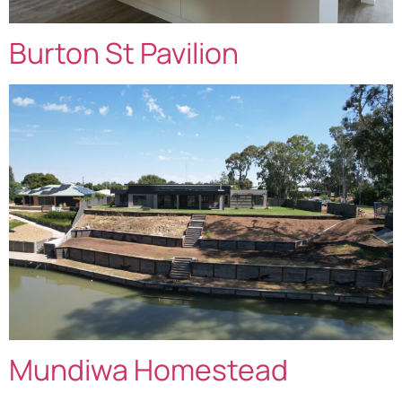
Burton St Pavilion
Mundiwa Homestead