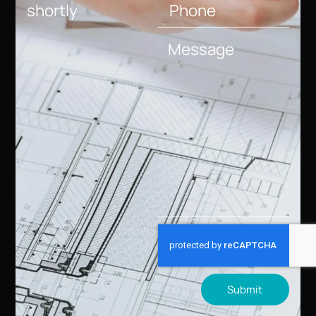
shortly
Submit