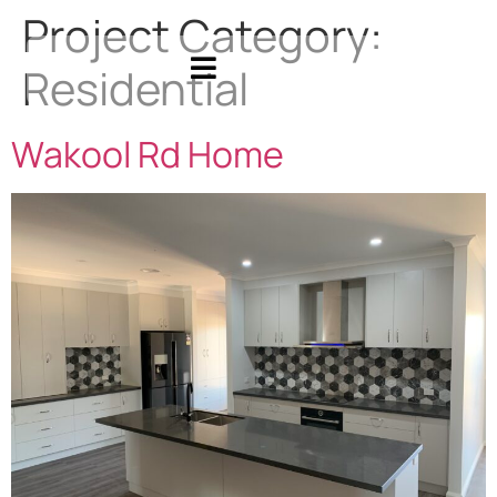
Project Category:
Residential
Wakool Rd Home