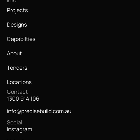
Info
Projects
Designs
Capabilties
About
Tenders
Locations
Contact
1300 914 106
info@precisebuild.com.au
Social
Instagram