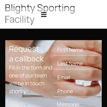
Blighty Sporting
Facility
Request
a callback
Fill in the form and
one of our team
will be in touch
shortly