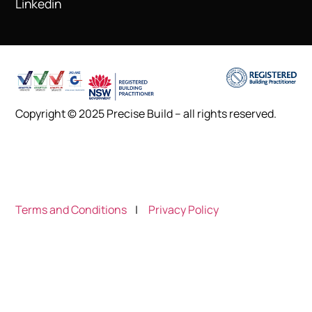
Linkedin
Copyright © 2025 Precise Build – all rights reserved.
Terms and Conditions
|
Privacy Policy