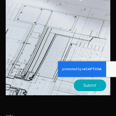
Submit