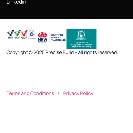
Linkedin
Copyright © 2025 Precise Build – all rights reserved.
Terms and Conditions
|
Privacy Policy