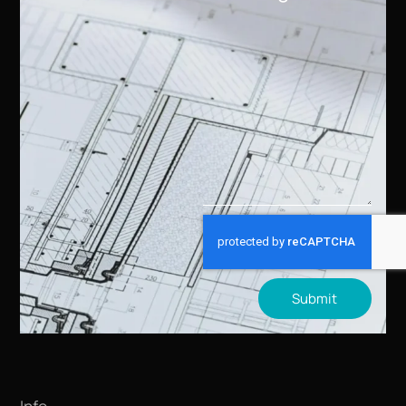
Submit