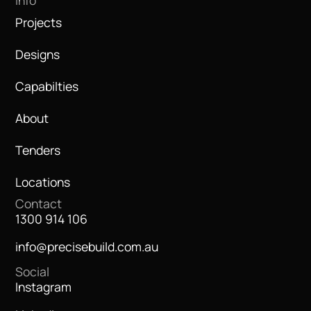
Info
Projects
Designs
Capabilties
About
Tenders
Locations
Contact
1300 914 106
info@precisebuild.com.au
Social
Instagram