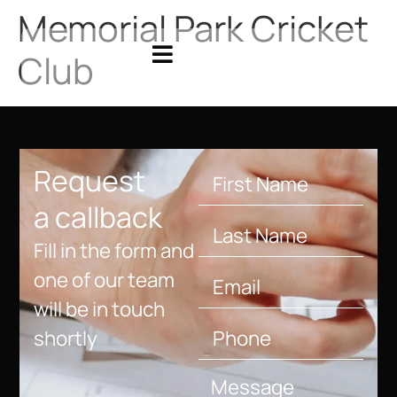
Memorial Park Cricket
Club
Request
a callback
Fill in the form and
one of our team
will be in touch
shortly