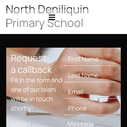
North Deniliquin
Primary School
Request
a callback
Fill in the form and
one of our team
will be in touch
shortly