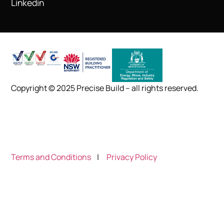
Linkedin
Copyright © 2025 Precise Build – all rights reserved.
Terms and Conditions
|
Privacy Policy