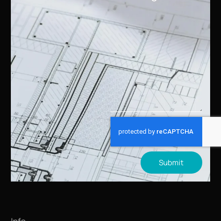
Submit