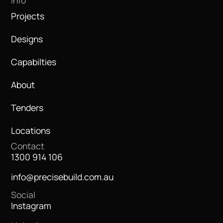
Info
Projects
Designs
Capabilties
About
Tenders
Locations
Contact
1300 914 106
info@precisebuild.com.au
Social
Instagram